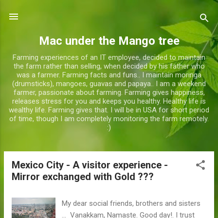
Skip to main content
Mac under the Mango tree
Farming experiences of an IT employee, decided to maintain
the farm rather than selling, when decided by his father who
was a farmer. Farming facts and funs.. I maintain moringa
(drumsticks), mangoes, guavas and papaya.. I am a weekend
farmer, passionate about farming. Farming gives happiness,
releases stress for you and keeps you healthy. Healthy life is
wealthy life. Farming gives that. I will be in USA for short period
of time, though I am completely monitoring the farm remotely.
:)
Mexico City - A visitor experience -
P
Mirror exchanged with Gold ???
o
s
t
My dear social friends, brothers and sisters
... Vanakkam, Namaste. Good day!. I trust
s