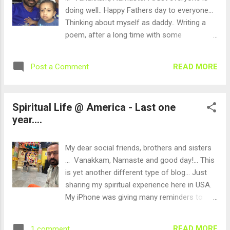
feel about library and experience the same .
doing well.. Happy Fathers day to everyone...
Yes, it was a stunning and amazing
Thinking about myself as daddy.. Writing a
experience. Ahh, no, we wasted few
poem, after a long time with some
months already in USA. It is a public library
energy....This is about fathers day... Writing
and totally shocked by the ambience. My
this in my mother-tongue - TAMIL.... ஆகாய
READ MORE
Post a Comment
kids got free membership with their school
பயணம், அது ஒரு அழகான பயணம், ஆகாய
ID cards. After that, we started going
பயணம், ஆம், அது ஒரு அமைதியான பயணம்,
regularly during every weekend. My memory
ஆகாய பயணம், ஆம், அது ஒரு அனுபவ பயணம்,
Spiritual Life @ America - Last one
started jogging a...
ஏர்பஸ் 380, அது ஒரு அழகான விமானம்,
year....
வளைகுடாவில் ஏறினேன், வங்காள விரிகுடா
செல்ல, அமைதியை எதிர்பார்த்தேன், ஆனால்
ஆண்டவன் அனுபவிக்க சொன்னான் .. தந்தை
My dear social friends, brothers and sisters
என்ற மந்திரத்தை ... இதோ.. இங்கே நடக்க
... Vanakkam, Namaste and good day!... This
சென்றேன் விமானத்துக்குள் .. நண்பனை
is yet another different type of blog... Just
கண்டேன் ... தந்தையின் அறுபதாம் கல்யாணம்
sharing my spiritual experience here in USA.
என்றான், அதனால் செல்கிறான் என்றான்..
My iPhone was giving many reminders to
தந்தை தாயை பற்றி சொன்னான்.. மகிழ்ச்சி ..
upgrade, though I was rescheduling again
தந்தை பற்றி சொன்னான்..தந்தையின்
and again.. Finally, it was a forced day for
READ MORE
1 comment