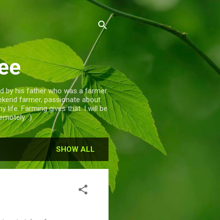
ee
d by his father who was a farmer.
eekend farmer, passionate about
life. Farming gives that. I will be
motely. :)
SHOW ALL