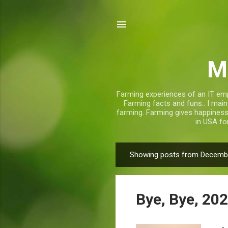
M
Farming experiences of an IT emp
Farming facts and funs.. I mai
farming. Farming gives happiness, 
in USA fo
Showing posts from Decembe
P
o
s
Bye, Bye, 202
t
s