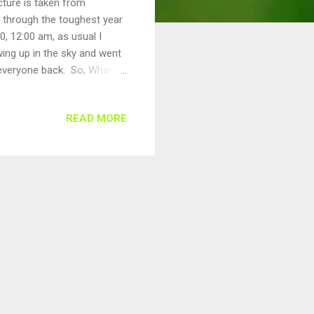
cture is taken from
l through the toughest year
0, 12:00 am, as usual I
ing up in the sky and went
 everyone back. So, What's
in a week, since my
 prayers etc, and my day was
READ MORE
w Year Resolutions...)
than 5+ hours. Can you
ime in immigrat...