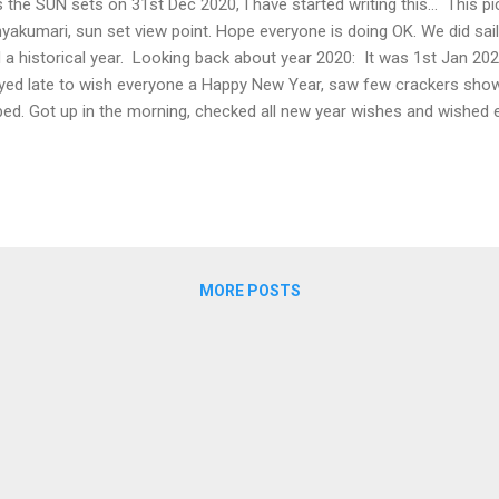
the SUN sets on 31st Dec 2020, I have started writing this... This pi
yakumari, sun set view point. Hope everyone is doing OK. We did sai
 a historical year. Looking back about year 2020: It was 1st Jan 202
yed late to wish everyone a Happy New Year, saw few crackers show
bed. Got up in the morning, checked all new year wishes and wished
t?... New Year Resolutions (NYRs). I decided to swim at least once 
rtment has a nice pool. Got into the pool, did other usual activities,
e on 1st Jan 2020. :) January: I was able to maintain my NYRs... (Ne
ruary: I traveled to USA in first week. USA Immigration took more 
gine? It was very unusual for a developed country to take this much t
MORE POSTS