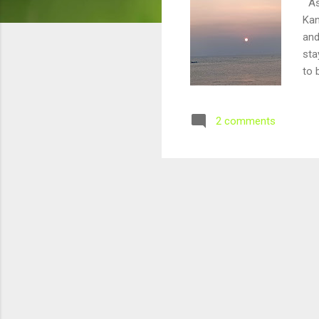
As 
Kan
and
sta
to 
nex
apa
2 comments
mad
Feb
ima