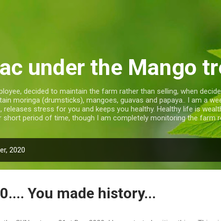
Skip to main content
ac under the Mango tr
loyee, decided to maintain the farm rather than selling, when decide
ntain moringa (drumsticks), mangoes, guavas and papaya.. I am a w
releases stress for you and keeps you healthy. Healthy life is wealthy 
r short period of time, though I am completely monitoring the farm re
r, 2020
0.... You made history...