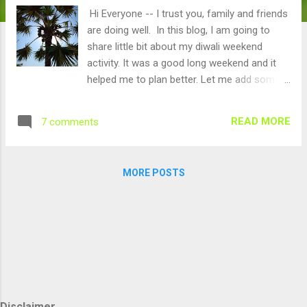
Hi Everyone -- I trust you, family and friends
are doing well. In this blog, I am going to
share little bit about my diwali weekend
activity. It was a good long weekend and it
helped me to plan better. Let me add some
value to our environment and society during
this Diwali. Ok, what is it about? Planting
READ MORE
7 comments
Palm Trees : It is called "Panai Maram" in
Tamil or Palmyra palm tree as per google.. :)
Here is the fruit from palm tree in raw form,
MORE POSTS
it is called "Ice Apple". These days, people
make juice (i.e. Nongu sarbath) from this and
it is becoming very famous. I decided to
plant around 100 trees. My day started at
5.30 am. Typically all farmers get up very
early and they get into farms early. :)..
Farmers work hard, farming is like serving to
people. We finished all the work by 2.00 pm.
Disclaimer