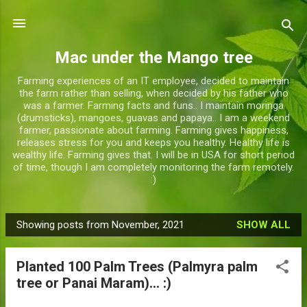
Skip to main content
Mac under the Mango tree
Farming experiences of an IT employee, decided to maintain
the farm rather than selling, when decided by his father who
was a farmer. Farming facts and funs.. I maintain moringa
(drumsticks), mangoes, guavas and papaya.. I am a weekend
farmer, passionate about farming. Farming gives happiness,
releases stress for you and keeps you healthy. Healthy life is
wealthy life. Farming gives that. I will be in USA for short period
of time, though I am completely monitoring the farm remotely.
:)
Showing posts from November, 2021
SHOW ALL
P
o
Planted 100 Palm Trees (Palmyra palm
s
tree or Panai Maram)... :)
t
s